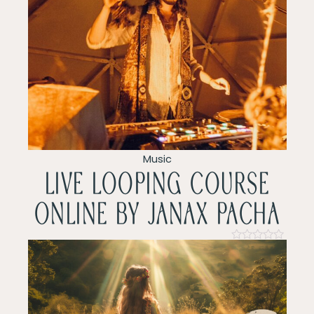
Rated
0
out
of
5
Music
LIVE LOOPING COURSE
ONLINE by Janax pacha
Rated
0
out
of
5