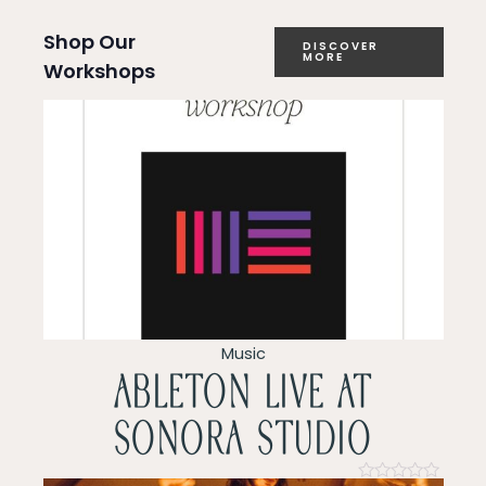
a
Shop Our
DISCOVER
MORE
Workshops
t
i
o
n
Music
ableton live at
sonora studio