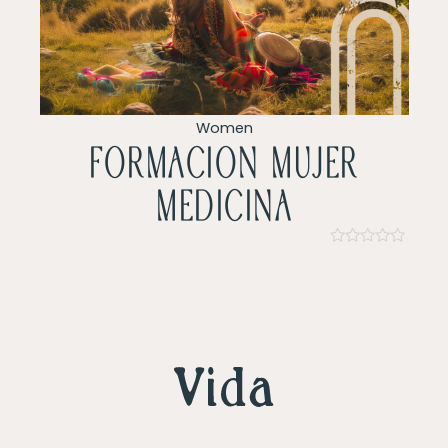
Women
Formacion mujer
Medicina
Rated
0
out
of
5