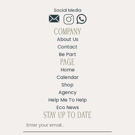
Social Media
COMPANY
About Us
Contact
Be Part
PAGE
Home
Calendar
Shop
Agency
Help Me To Help
Eco News
STAY UP TO DATE