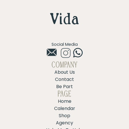
Social Media
COMPANY
About Us
Contact
Be Part
PAGE
Home
Calendar
Shop
Agency