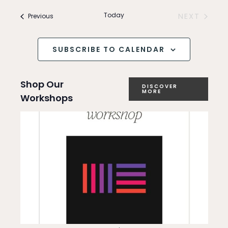
Search
v
and
Today
Events
NEXT
Previous
e
EVENTS
Views
n
SUBSCRIBE TO CALENDAR
Navigation
t
Shop Our
V
DISCOVER
MORE
Workshops
i
e
w
s
N
a