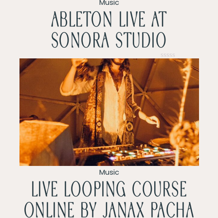
v
Music
ableton live at
i
sonora studio
g
a
Rated
0
t
out
of
5
i
o
n
Music
LIVE LOOPING COURSE
ONLINE by Janax pacha