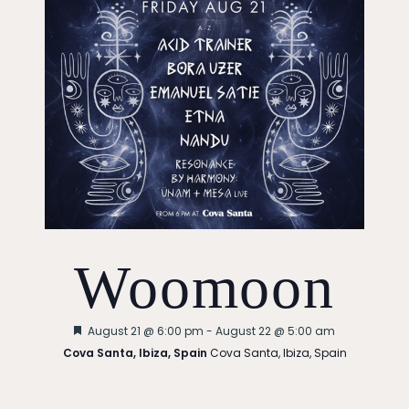
Woomoon
Featured
August 21 @ 6:00 pm
-
August 22 @ 5:00 am
Cova Santa, Ibiza, Spain
Cova Santa, Ibiza, Spain