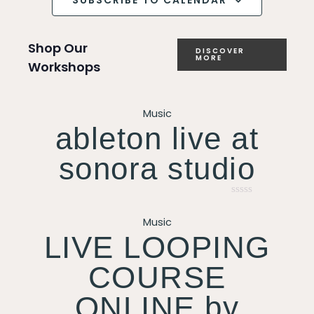
SUBSCRIBE TO CALENDAR
Shop Our
DISCOVER
MORE
Workshops
Music
ableton live at
sonora studio
Rated
0
Music
out
of
LIVE LOOPING
5
COURSE
ONLINE by