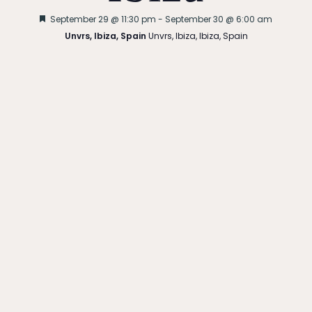
Featured
September 29 @ 11:30 pm
-
September 30 @ 6:00 am
Unvrs, Ibiza, Spain
Unvrs, Ibiza, Ibiza, Spain