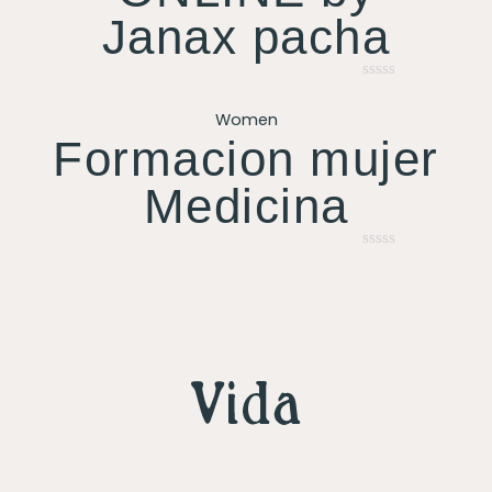
Janax pacha
Rated
0
Women
out
of
Formacion mujer
5
Medicina
Rated
0
out
of
5