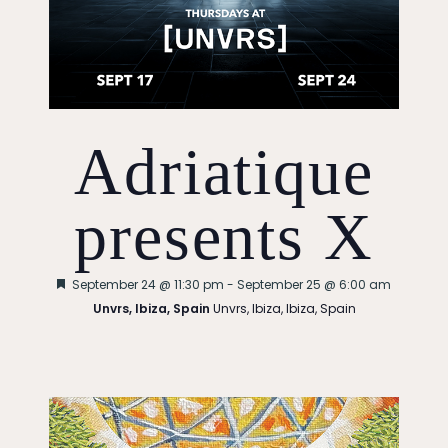
Adriatique
presents X
Featured
September 24 @ 11:30 pm
-
September 25 @ 6:00 am
Unvrs, Ibiza, Spain
Unvrs, Ibiza, Ibiza, Spain