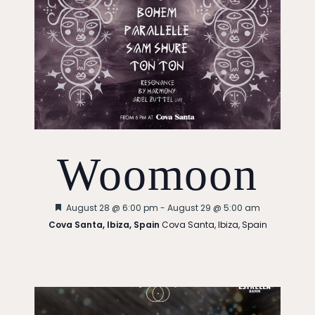
Woomoon
Featured
August 28 @ 6:00 pm
-
August 29 @ 5:00 am
Cova Santa, Ibiza, Spain
Cova Santa, Ibiza, Spain