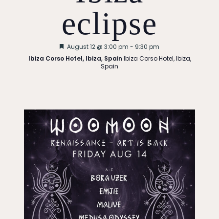
i
eclipse
g
Featured
August 12 @ 3:00 pm
-
9:30 pm
a
Ibiza Corso Hotel, Ibiza, Spain
Ibiza Corso Hotel, Ibiza,
Spain
t
i
o
n