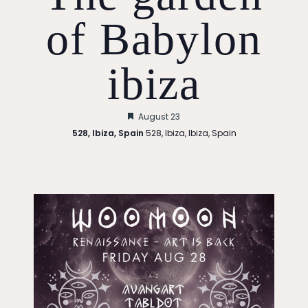
of Babylon
ibiza
Featured
August 23
528, Ibiza, Spain
528, Ibiza, Ibiza, Spain