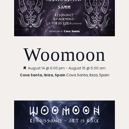
Woomoon
Featured
August 14 @ 6:00 pm
-
August 15 @ 5:00 am
Cova Santa, Ibiza, Spain
Cova Santa, Ibiza, Spain