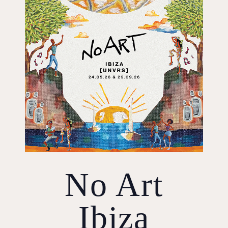
No Art
Ibiza