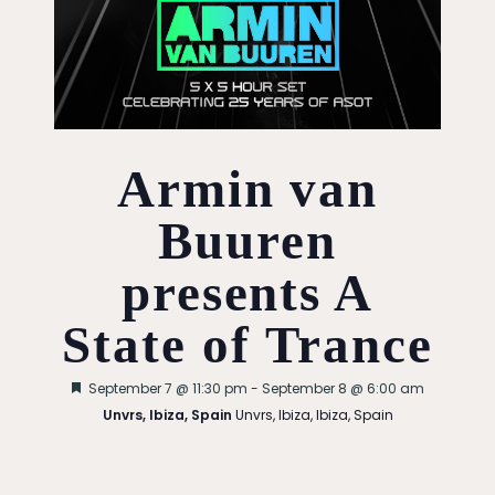
Armin van
Buuren
presents A
State of Trance
Featured
September 7 @ 11:30 pm
-
September 8 @ 6:00 am
Unvrs, Ibiza, Spain
Unvrs, Ibiza, Ibiza, Spain