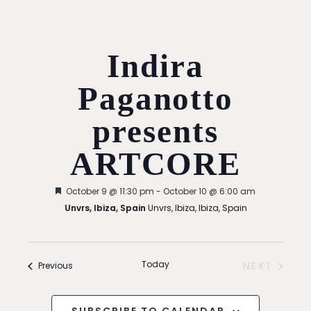
Indira
Paganotto
presents
ARTCORE
Featured
October 9 @ 11:30 pm
-
October 10 @ 6:00 am
Unvrs, Ibiza, Spain
Unvrs, Ibiza, Ibiza, Spain
Today
Events
NEXT
Previous
EVENTS