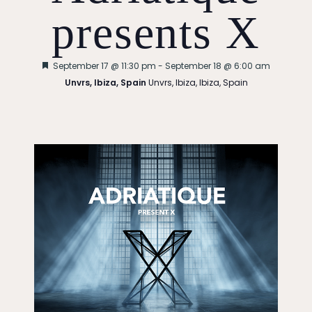
presents X
Featured
September 17 @ 11:30 pm
-
September 18 @ 6:00 am
Unvrs, Ibiza, Spain
Unvrs, Ibiza, Ibiza, Spain