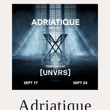
Adriatique