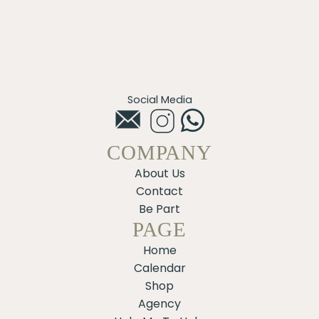
Social Media
COMPANY
About Us
Contact
Be Part
PAGE
Home
Calendar
Shop
Agency