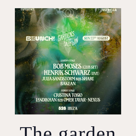
The garden