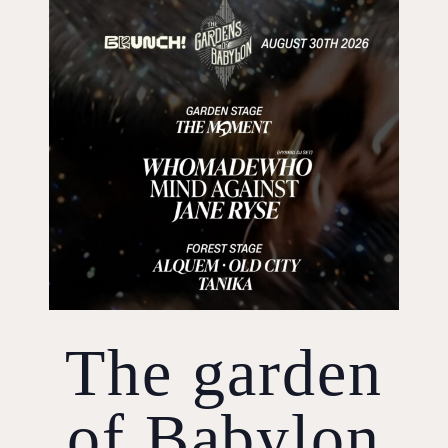
The garden
of Babylon