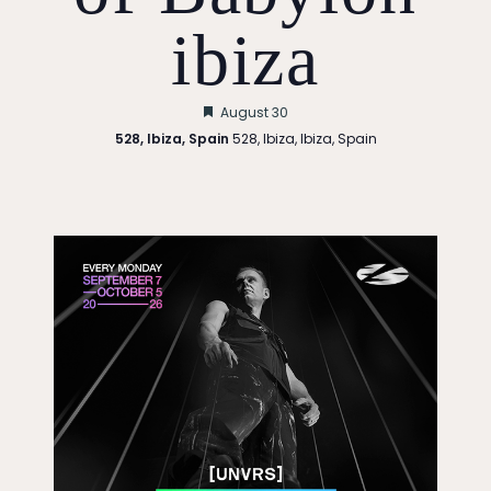
ibiza
Featured
August 30
528, Ibiza, Spain
528, Ibiza, Ibiza, Spain