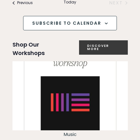
and
Today
Events
NEXT
Previous
e
EVENTS
Views
n
SUBSCRIBE TO CALENDAR
Navigation
t
Shop Our
V
DISCOVER
MORE
Workshops
i
e
w
s
N
a
v
Music