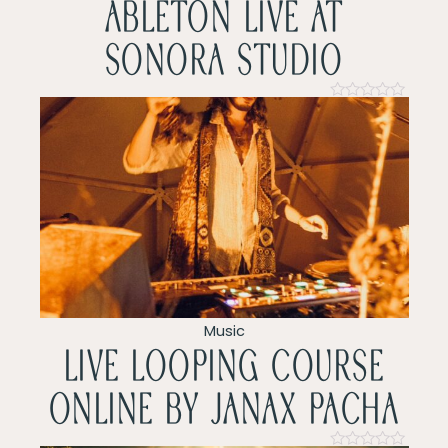
ableton live at
i
sonora studio
g
a
Rated
0
t
out
of
5
i
o
n
Music
LIVE LOOPING COURSE
ONLINE by Janax pacha