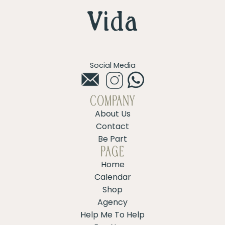
Social Media
COMPANY
About Us
Contact
Be Part
PAGE
Home
Calendar
Shop
Agency
Help Me To Help