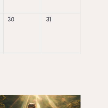
0
0
30
31
events,
events,