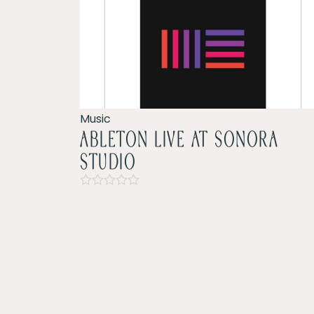
Music
ableton live at sonora
studio
Rated
0
out
of
5