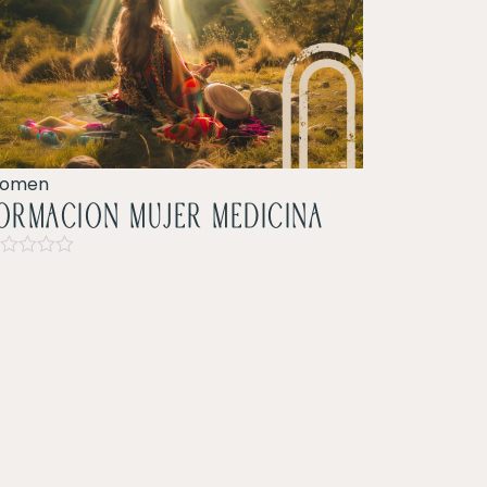
omen
ormacion mujer Medicina
ted
t