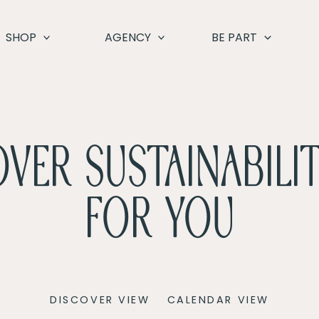
SHOP
AGENCY
BE PART
VER SUSTAINABILIT
FOR YOU
Event
DISCOVER VIEW
CALENDAR VIEW
Views