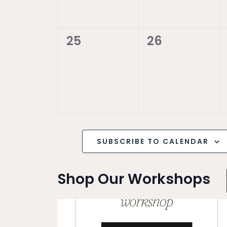
0
0
25
26
events,
events,
SUBSCRIBE TO CALENDAR
Shop Our Workshops