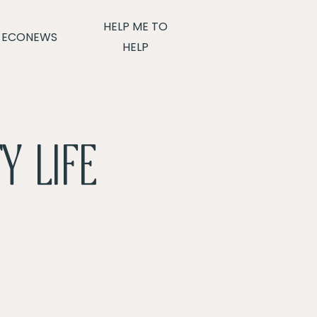
HELP ME TO
ECONEWS
HELP
Y LIFE