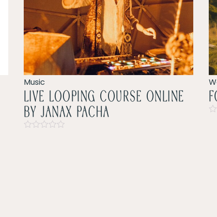
Music
W
LIVE LOOPING COURSE ONLINE
F
by Janax pacha
Ra
0
Rated
ou
0
of
out
5
of
5