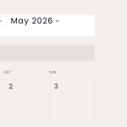
May 2026
th
Select
date.
SAT
SUN
0
0
2
3
events,
events,