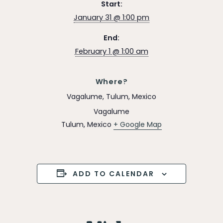
Start:
January 31 @ 1:00 pm
End:
February 1 @ 1:00 am
Where?
Vagalume, Tulum, Mexico
Vagalume
Tulum
,
Mexico
+ Google Map
ADD TO CALENDAR