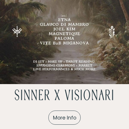
sinner x Visionari
More Info