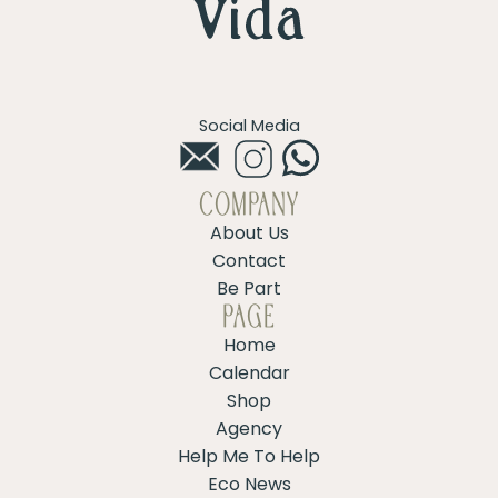
Social Media
COMPANY
About Us
Contact
Be Part
PAGE
Home
Calendar
Shop
Agency
Help Me To Help
Eco News