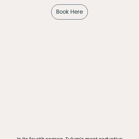
Book Here