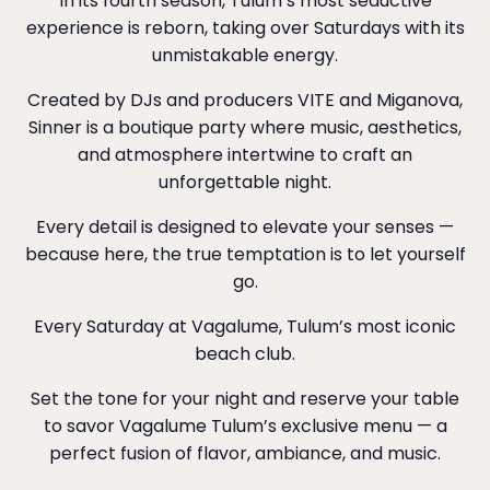
In its fourth season, Tulum’s most seductive
experience is reborn, taking over Saturdays with its
unmistakable energy.
Created by DJs and producers VITE and Miganova,
Sinner is a boutique party where music, aesthetics,
and atmosphere intertwine to craft an
unforgettable night.
Every detail is designed to elevate your senses —
because here, the true temptation is to let yourself
go.
Every Saturday at Vagalume, Tulum’s most iconic
beach club.
Set the tone for your night and reserve your table
to savor Vagalume Tulum’s exclusive menu — a
perfect fusion of flavor, ambiance, and music.