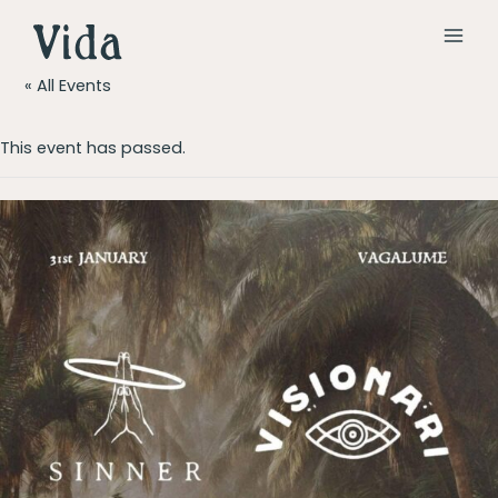
Skip
to
MAI
content
« All Events
MEN
This event has passed.