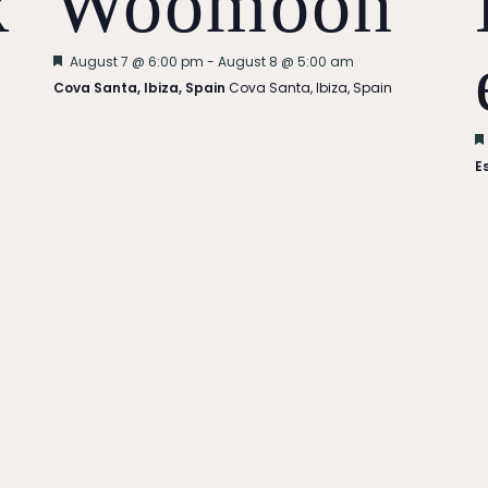
x
Woomoon
Featured
August 7 @ 6:00 pm
-
August 8 @ 5:00 am
Cova Santa, Ibiza, Spain
Cova Santa, Ibiza, Spain
E