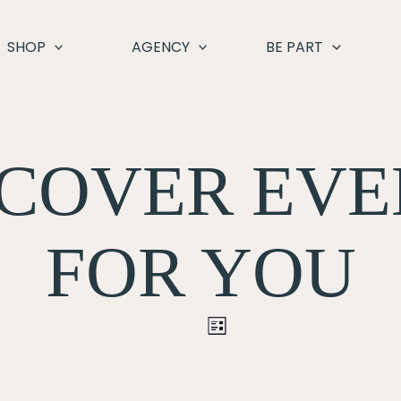
SHOP
AGENCY
BE PART
SCOVER EVE
FOR YOU
Event
LIST
Views
Navigation