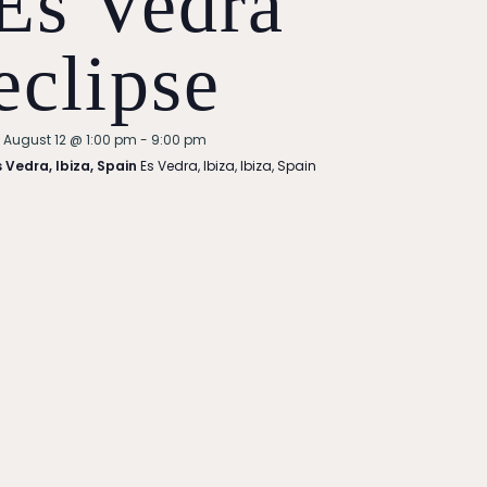
Es Vedra
eclipse
Featured
August 12 @ 1:00 pm
-
9:00 pm
s Vedra, Ibiza, Spain
Es Vedra, Ibiza, Ibiza, Spain