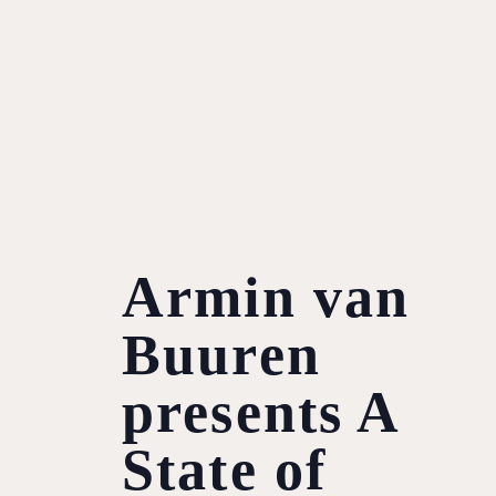
Armin van
Buuren
presents A
State of