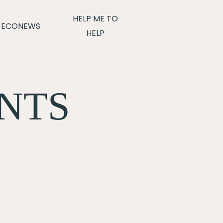
HELP ME TO
ECONEWS
HELP
NTS