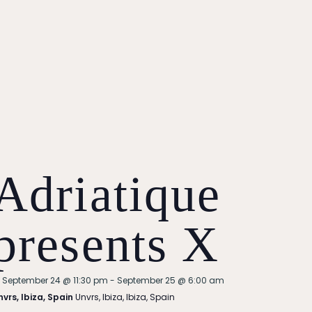
Adriatique
presents X
Featured
September 24 @ 11:30 pm
-
September 25 @ 6:00 am
nvrs, Ibiza, Spain
Unvrs, Ibiza, Ibiza, Spain