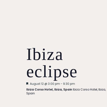
Ibiza
eclipse
Featured
August 12 @ 3:00 pm
-
9:30 pm
Ibiza Corso Hotel, Ibiza, Spain
Ibiza Corso Hotel, Ibiza,
Spain