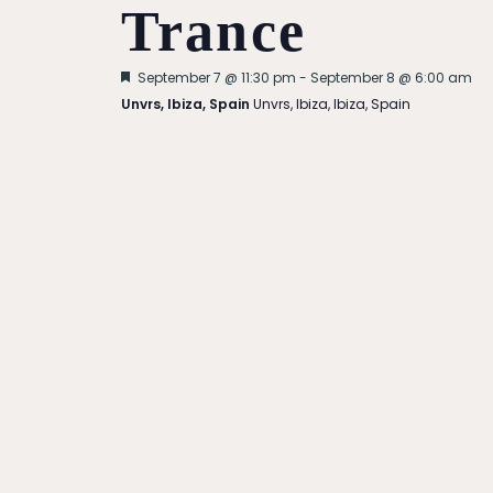
Trance
Featured
September 7 @ 11:30 pm
-
September 8 @ 6:00 am
Unvrs, Ibiza, Spain
Unvrs, Ibiza, Ibiza, Spain