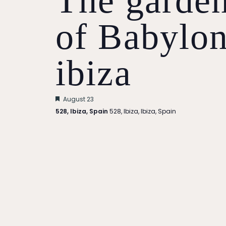
The garde
of Babylo
ibiza
Featured
August 23
528, Ibiza, Spain
528, Ibiza, Ibiza, Spain