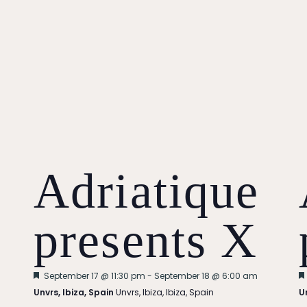
Adriatique
presents X
Featured
September 17 @ 11:30 pm
-
September 18 @ 6:00 am
Unvrs, Ibiza, Spain
Unvrs, Ibiza, Ibiza, Spain
U