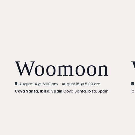
Woomoon
Featured
August 14 @ 6:00 pm
-
August 15 @ 5:00 am
Cova Santa, Ibiza, Spain
Cova Santa, Ibiza, Spain
C