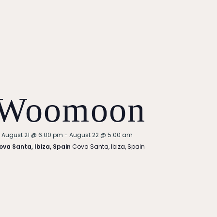
Woomoon
Featured
August 21 @ 6:00 pm
-
August 22 @ 5:00 am
ova Santa, Ibiza, Spain
Cova Santa, Ibiza, Spain