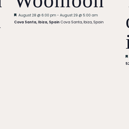
n
Woomoon
n
Featured
August 28 @ 6:00 pm
-
August 29 @ 5:00 am
Cova Santa, Ibiza, Spain
Cova Santa, Ibiza, Spain
5