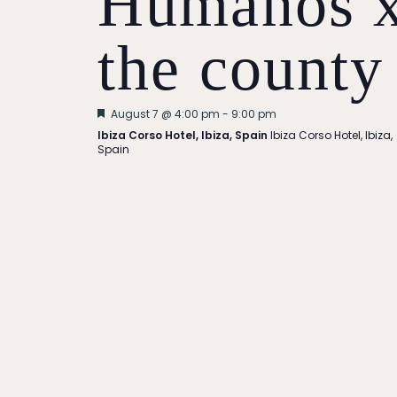
Humanos 
the county
Featured
August 7 @ 4:00 pm
-
9:00 pm
Ibiza Corso Hotel, Ibiza, Spain
Ibiza Corso Hotel, Ibiza,
Spain