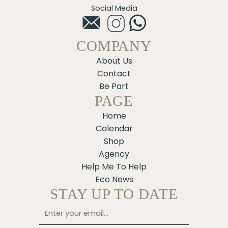
Social Media
COMPANY
About Us
Contact
Be Part
PAGE
Home
Calendar
Shop
Agency
Help Me To Help
Eco News
STAY UP TO DATE