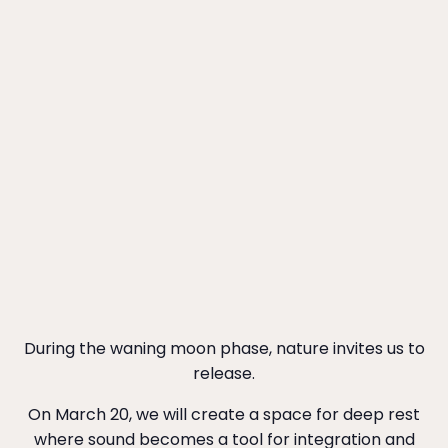
During the waning moon phase, nature invites us to
release.
On March 20, we will create a space for deep rest
where sound becomes a tool for integration and