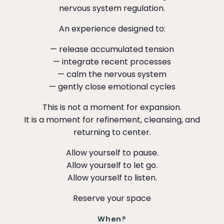
nervous system regulation.
An experience designed to:
— release accumulated tension
— integrate recent processes
— calm the nervous system
— gently close emotional cycles
This is not a moment for expansion.
It is a moment for refinement, cleansing, and
returning to center.
Allow yourself to pause.
Allow yourself to let go.
Allow yourself to listen.
Reserve your space
When?