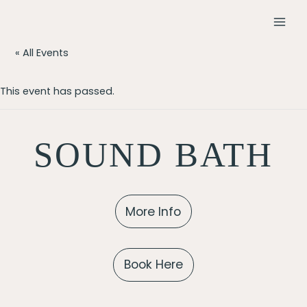
Skip
to
MAI
content
« All Events
MEN
This event has passed.
SOUND BATH
More Info
Book Here