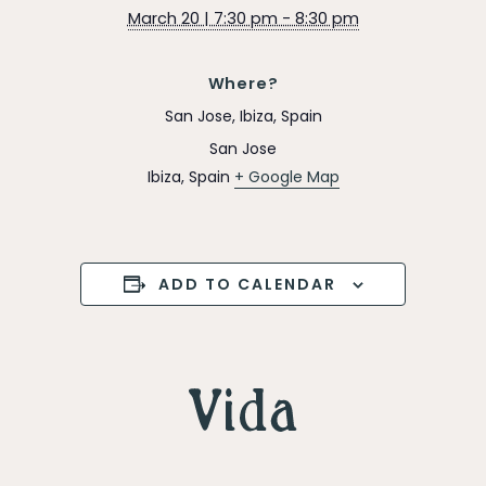
March 20 | 7:30 pm - 8:30 pm
Where?
San Jose, Ibiza, Spain
San Jose
Ibiza
,
Spain
+ Google Map
ADD TO CALENDAR