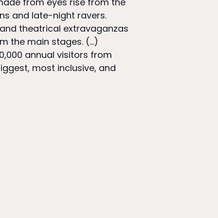
 made from eyes rise from the
ns and late-night ravers.
 and theatrical extravaganzas
om the main stages. (…)
0,000 annual visitors from
iggest, most inclusive, and