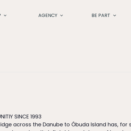
P
AGENCY
BE PART
NITIY SINCE 1993
 bridge across the Danube to Óbuda Island has, fo