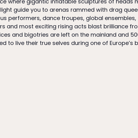
lace where gigantic inflatable sculptures of heads
f light guide you to arenas rammed with drag quee
cus performers, dance troupes, global ensembles,
s and most exciting rising acts blast brilliance fr
dices and bigotries are left on the mainland and 50
 to live their true selves during one of Europe’s b