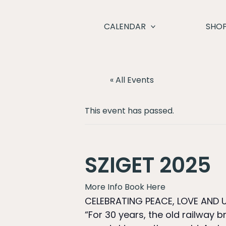
Skip
to
CALENDAR
SHO
content
« All Events
This event has passed.
SZIGET 2025
More Info
Book Here
CELEBRATING PEACE, LOVE AND U
“For 30 years, the old railway