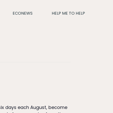
ECONEWS
HELP ME TO HELP
r six days each August, become