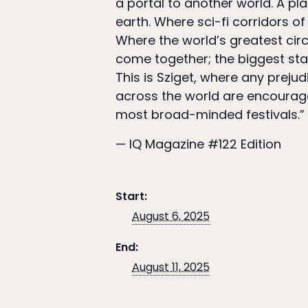
a portal to another world. A p
earth. Where sci-fi corridors o
Where the world’s greatest cir
come together; the biggest star
This is Sziget, where any preju
across the world are encouraged
most broad-minded festivals.”
— IQ Magazine #122 Edition
Start:
August 6, 2025
End:
August 11, 2025