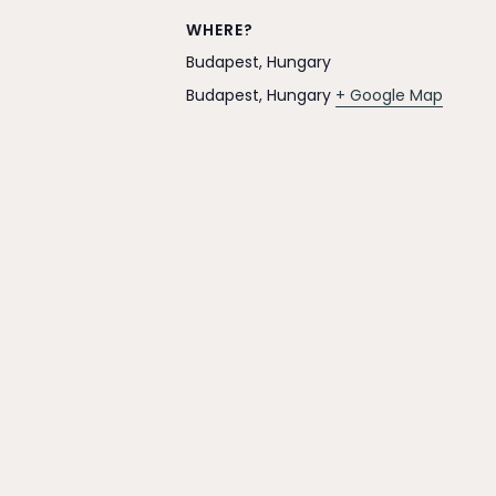
WHERE?
Budapest, Hungary
Budapest
,
Hungary
+ Google Map