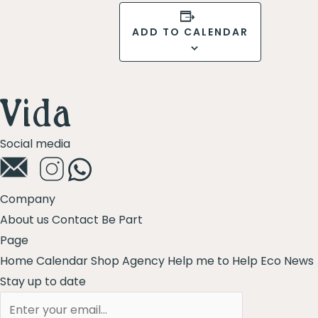
ADD TO CALENDAR
Social media
Company
About us
Contact
Be Part
Page
Home
Calendar
Shop
Agency
Help me to Help
Eco News
Stay up to date