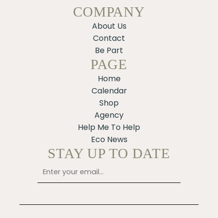
COMPANY
About Us
Contact
Be Part
PAGE
Home
Calendar
Shop
Agency
Help Me To Help
Eco News
STAY UP TO DATE