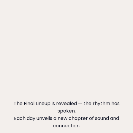
The Final Lineup is revealed — the rhythm has
spoken.
Each day unveils a new chapter of sound and
connection.