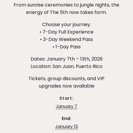
From sunrise ceremonies to jungle nights, the
energy of The 5th now takes form.
Choose your journey:
• 7-Day Full Experience
• 3-Day Weekend Pass
• 1-Day Pass
Dates: January 7th – 13th, 2026
Location: San Juan, Puerto Rico
Tickets, group discounts, and VIP
upgrades now available
Start:
January 7
End:
January 13