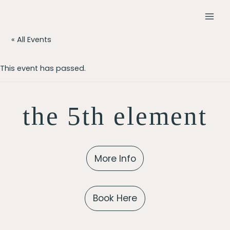
Skip
to
MAI
content
« All Events
MEN
This event has passed.
the 5th element
More Info
Book Here