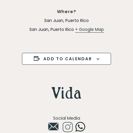
Where?
San Juan, Puerto Rico
San Juan
,
Puerto Rico
+ Google Map
ADD TO CALENDAR
Social Media