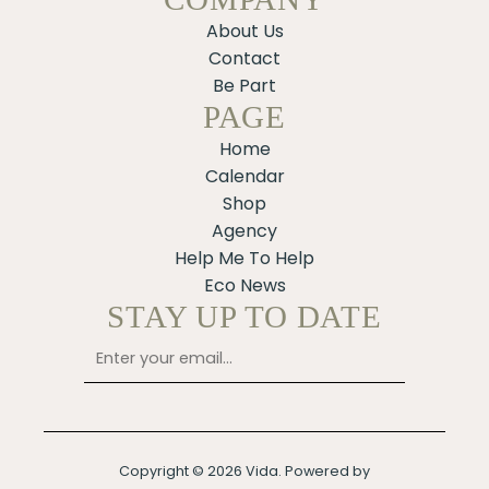
About Us
Contact
Be Part
PAGE
Home
Calendar
Shop
Agency
Help Me To Help
Eco News
STAY UP TO DATE
Copyright © 2026 Vida. Powered by