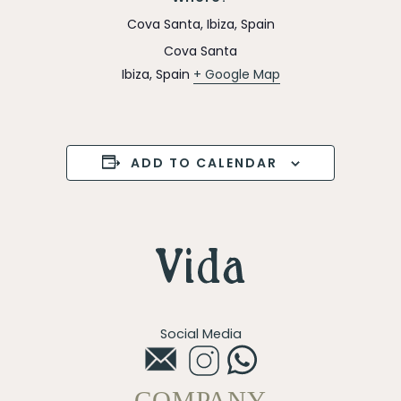
Cova Santa, Ibiza, Spain
Cova Santa
Ibiza
,
Spain
+ Google Map
ADD TO CALENDAR
Social Media
COMPANY