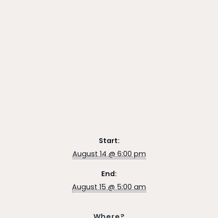
Start:
August 14 @ 6:00 pm
End:
August 15 @ 5:00 am
Where?