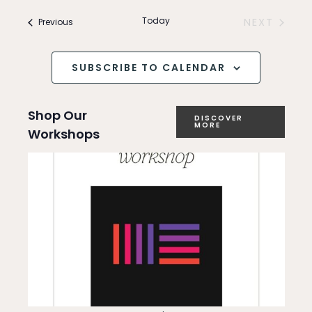
Search
v
and
Today
Events
NEXT
Previous
e
EVENTS
Views
n
SUBSCRIBE TO CALENDAR
Navigation
t
Shop Our
V
DISCOVER
MORE
Workshops
i
e
w
s
N
a