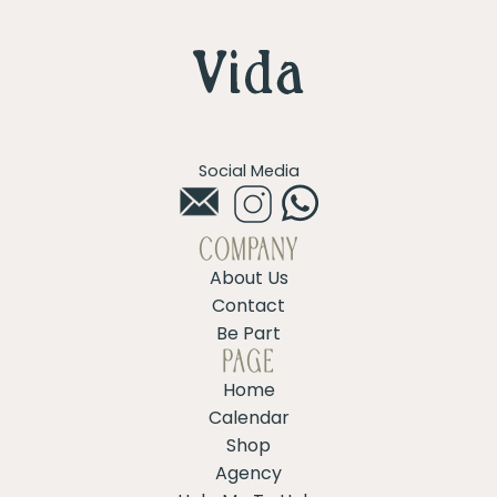
Social Media
COMPANY
About Us
Contact
Be Part
PAGE
Home
Calendar
Shop
Agency