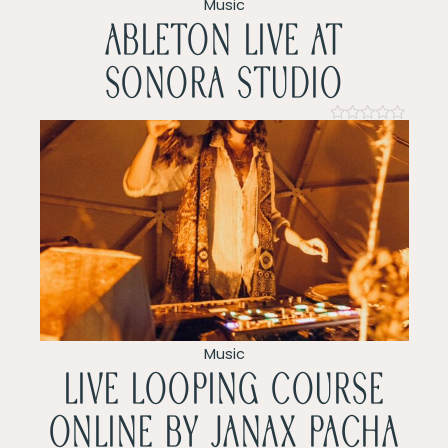
v
Music
ableton live at
i
sonora studio
g
a
Rated
0
t
out
of
5
i
o
n
Music
LIVE LOOPING COURSE
ONLINE by Janax pacha