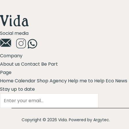
5
Social media
Company
About us
Contact
Be Part
Page
Home
Calendar
Shop
Agency
Help me to Help
Eco News
Stay up to date
Copyright © 2026 Vida. Powered by
Argytec
.