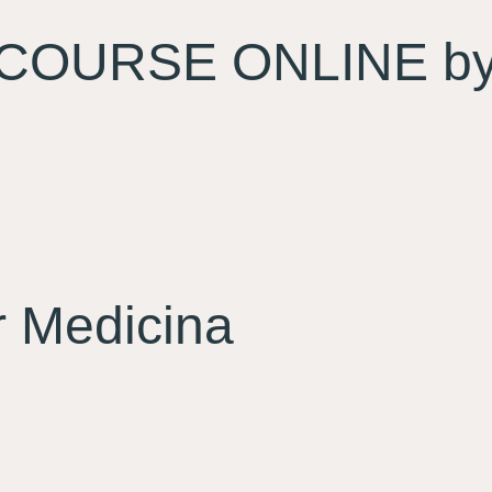
COURSE ONLINE by 
 Medicina