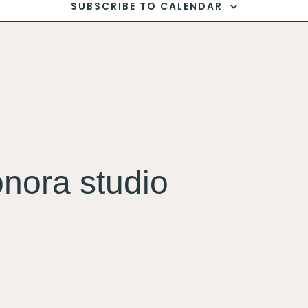
SUBSCRIBE TO CALENDAR
onora studio