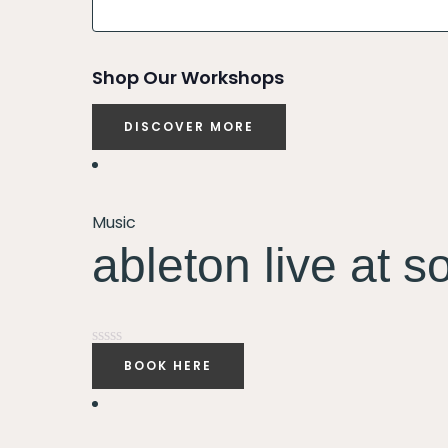
and
Views
Shop Our Workshops
Navigation
DISCOVER MORE
Music
ableton live at s
Rated
BOOK HERE
0
out
of
5