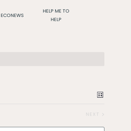
HELP ME TO
ECONEWS
HELP
Event
LIST
Views
NEXT
Navigat
EVENTS