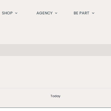
SHOP
AGENCY
BE PART
Today