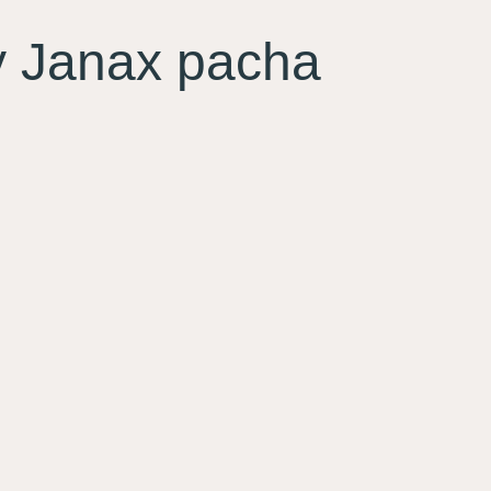
Janax pacha