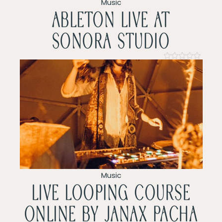
v
Music
ableton live at
i
sonora studio
g
a
Rated
0
t
out
of
5
i
o
n
Music
LIVE LOOPING COURSE
ONLINE by Janax pacha