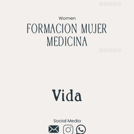
Rated
0
Women
out
of
Formacion mujer
5
Medicina
Rated
0
out
of
5
Social Media