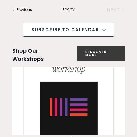
Search
v
and
Today
Events
NEXT
Previous
e
EVENTS
Views
n
SUBSCRIBE TO CALENDAR
Navigation
t
Shop Our
V
DISCOVER
MORE
Workshops
i
e
w
s
N
a