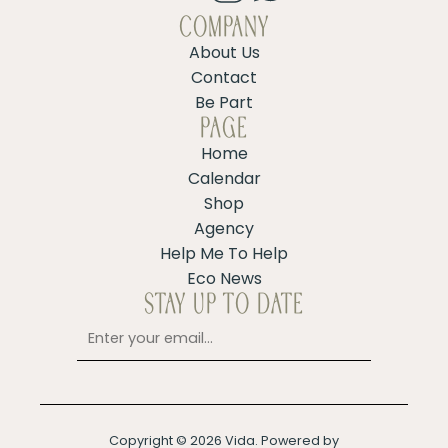
COMPANY
About Us
Contact
Be Part
PAGE
Home
Calendar
Shop
Agency
Help Me To Help
Eco News
STAY UP TO DATE
Copyright © 2026 Vida. Powered by