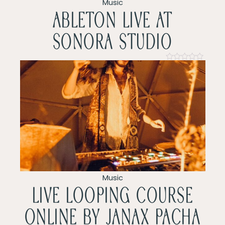
v
Music
ableton live at
i
sonora studio
g
a
Rated
0
t
out
of
5
i
o
n
Music
LIVE LOOPING COURSE
ONLINE by Janax pacha