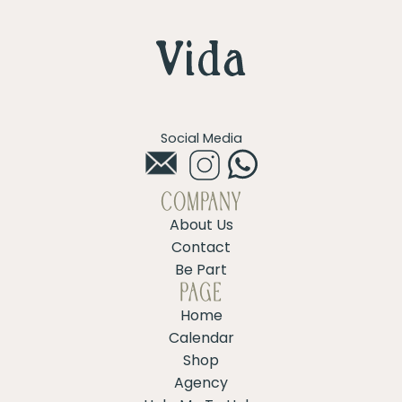
Social Media
COMPANY
About Us
Contact
Be Part
PAGE
Home
Calendar
Shop
Agency