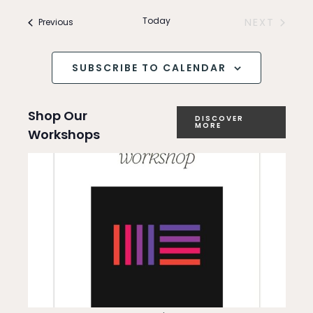
Search
v
and
Today
Events
NEXT
Previous
e
EVENTS
Views
n
SUBSCRIBE TO CALENDAR
Navigation
t
Shop Our
V
DISCOVER
MORE
Workshops
i
e
w
s
N
a